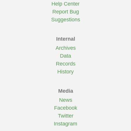
Help Center
Report Bug
Suggestions
Internal
Archives
Data
Records
History
Media
News
Facebook
Twitter
Instagram