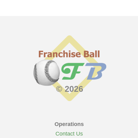
© 2026
Operations
Contact Us