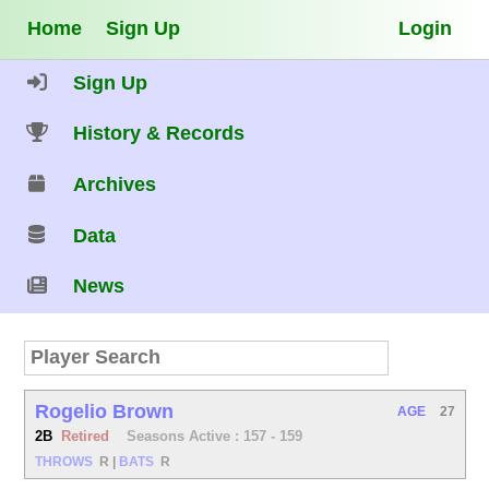
Home
Sign Up
Login
Sign Up
History & Records
Archives
Data
News
Rogelio Brown
AGE
27
2B
Retired
Seasons Active : 157 - 159
THROWS
R
|
BATS
R