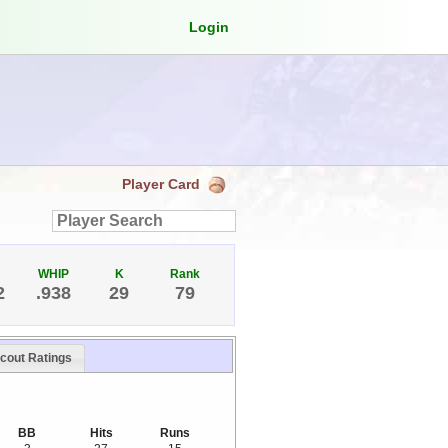
Login
Player Card
WHIP
K
Rank
2
.938
29
79
cout Ratings
BB
Hits
Runs