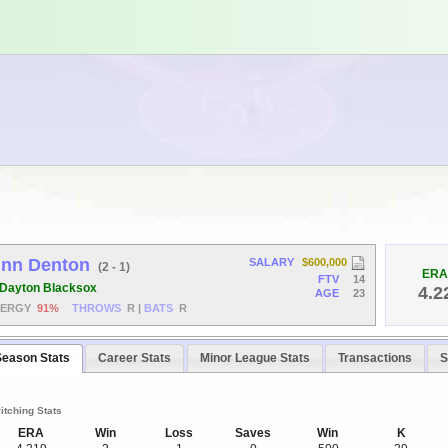
inn Denton
SALARY
$600,000
(2 - 1)
ERA
FTV
14
Dayton Blacksox
4.2
AGE
23
NERGY
91%
THROWS
R
|
BATS
R
Season Stats
Career Stats
Minor League Stats
Transactions
S
itching Stats
ERA
Win
Loss
Saves
Win
K