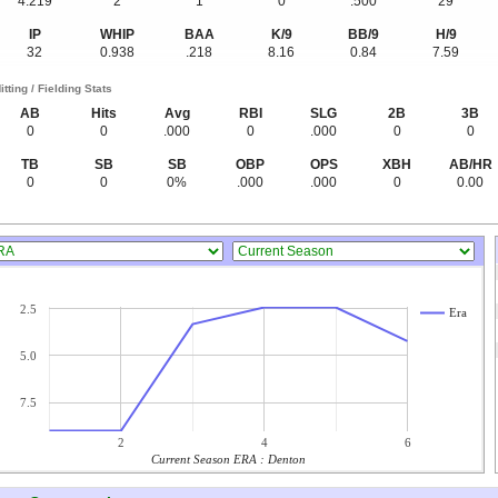
4.219
2
1
0
.500
29
IP
WHIP
BAA
K/9
BB/9
H/9
32
0.938
.218
8.16
0.84
7.59
itting / Fielding Stats
AB
Hits
Avg
RBI
SLG
2B
3B
0
0
.000
0
.000
0
0
TB
SB
SB
OBP
OPS
XBH
AB/HR
0
0
0%
.000
.000
0
0.00
2.5
Era
5.0
7.5
2
4
6
Current Season ERA : Denton