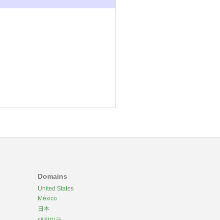
Domains
United States
México
日本