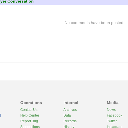
ayer Conversation
No comments have been posted
Operations
Internal
Media
Contact Us
Archives
News
Help Center
Data
Facebook
Report Bug
Records
Twitter
Suggestions
History
Instagram