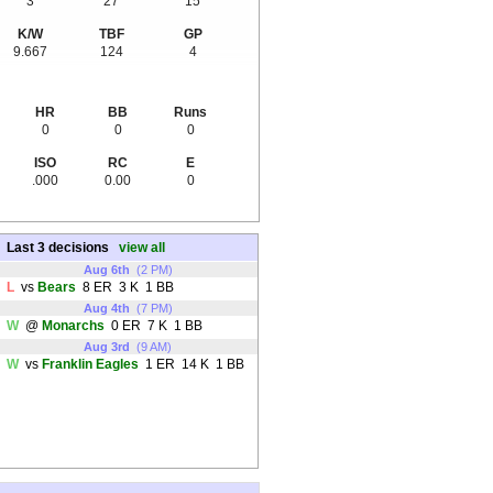
3
27
15
K/W
TBF
GP
9.667
124
4
HR
BB
Runs
0
0
0
ISO
RC
E
.000
0.00
0
Last 3 decisions
view all
Aug 6th
(2 PM)
L
vs
Bears
8 ER 3 K 1 BB
Aug 4th
(7 PM)
W
@
Monarchs
0 ER 7 K 1 BB
Aug 3rd
(9 AM)
W
vs
Franklin Eagles
1 ER 14 K 1 BB