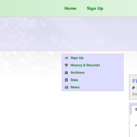
Home
Sign Up
Sign Up
History & Records
Archives
Data
F
News
P
E
P