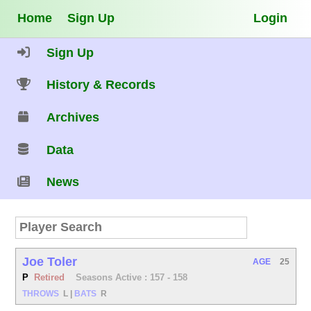
Home
Sign Up
Login
Sign Up
History & Records
Archives
Data
News
Joe Toler
AGE
25
P
Retired
Seasons Active : 157 - 158
THROWS
L
|
BATS
R