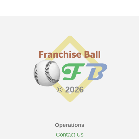
© 2026
Operations
Contact Us