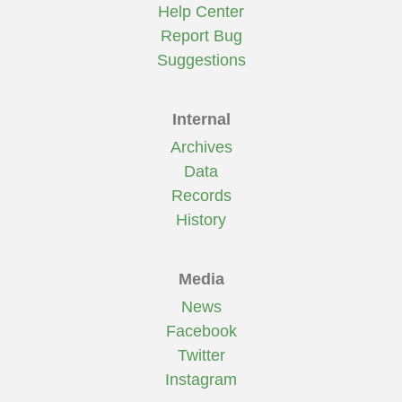
Help Center
Report Bug
Suggestions
Internal
Archives
Data
Records
History
Media
News
Facebook
Twitter
Instagram