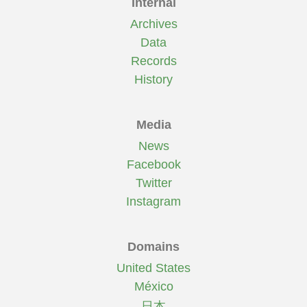
Internal
Archives
Data
Records
History
Media
News
Facebook
Twitter
Instagram
Domains
United States
México
日本