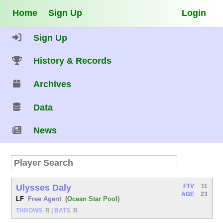
Home
Sign Up
Login
Sign Up
History & Records
Archives
Data
News
Ulysses Daly
FTV
11
AGE
23
LF
Free Agent
(
Ocean Star Pool
)
THROWS
R
|
BATS
R