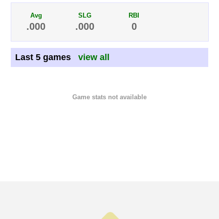
Avg
SLG
RBI
.000
.000
0
Last 5 games
view all
Game stats not available