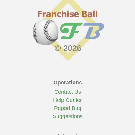
© 2026
Operations
Contact Us
Help Center
Report Bug
Suggestions