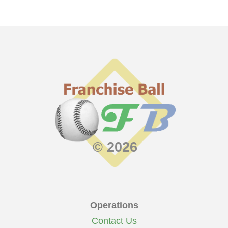
© 2026
Operations
Contact Us