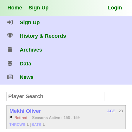
Home
Sign Up
Login
Sign Up
History & Records
Archives
Data
News
Mekhi Oliver
AGE
23
P
Retired
Seasons Active : 156 - 159
THROWS
L
|
BATS
L