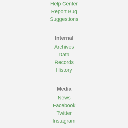
Help Center
Report Bug
Suggestions
Internal
Archives
Data
Records
History
Media
News
Facebook
Twitter
Instagram