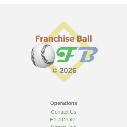
© 2026
Operations
Contact Us
Help Center