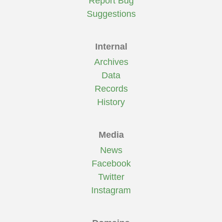
Report Bug
Suggestions
Internal
Archives
Data
Records
History
Media
News
Facebook
Twitter
Instagram