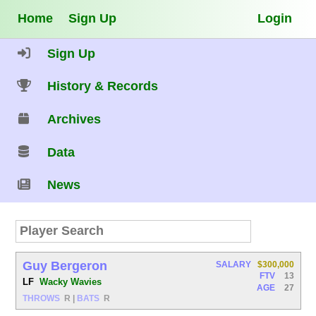
Home
Sign Up
Login
Sign Up
History & Records
Archives
Data
News
Guy Bergeron
SALARY
$300,000
FTV
13
LF
Wacky Wavies
AGE
27
THROWS
R
|
BATS
R