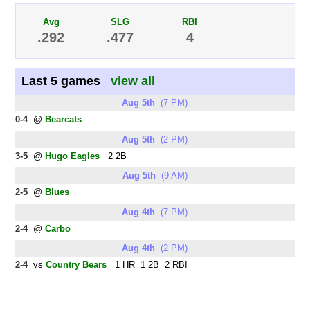
Avg
SLG
RBI
.292
.477
4
Last 5 games
view all
Aug 5th
(7 PM)
0-4
@
Bearcats
Aug 5th
(2 PM)
3-5
@
Hugo Eagles
2 2B
Aug 5th
(9 AM)
2-5
@
Blues
Aug 4th
(7 PM)
2-4
@
Carbo
Aug 4th
(2 PM)
2-4
vs
Country Bears
1 HR 1 2B 2 RBI