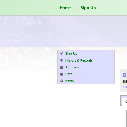
Home
Sign Up
Sign Up
History & Records
Archives
Data
B
News
S
T
C