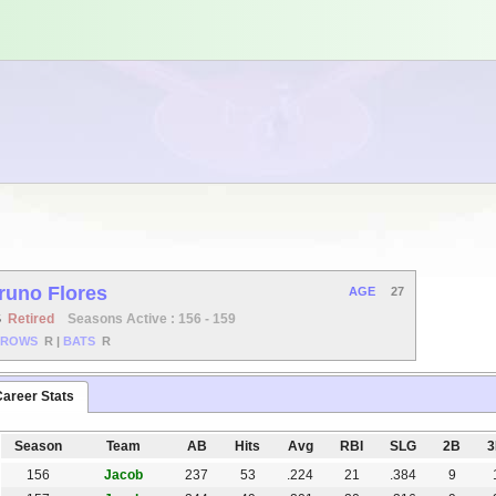
runo Flores
AGE
27
S
Retired
Seasons Active : 156 - 159
HROWS
R
|
BATS
R
areer Stats
Season
Team
AB
Hits
Avg
RBI
SLG
2B
156
Jacob
237
53
.224
21
.384
9