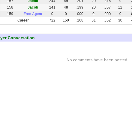
157
Jacob
244
49
.201
20
.316
9
158
Jacob
241
48
.199
20
.357
12
159
Free Agent
0
0
.000
0
.000
0
Career
722
150
.208
61
.352
30
ayer Conversation
No comments have been posted