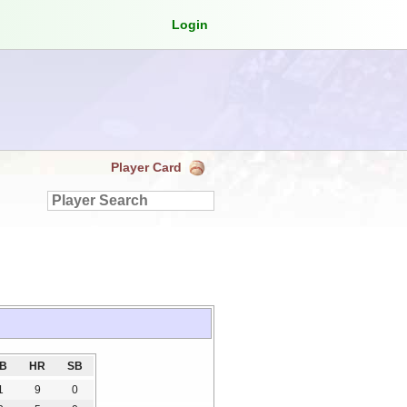
Login
Player Card
3B
HR
SB
1
9
0