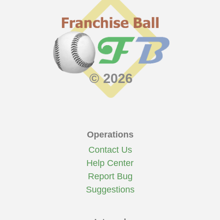
© 2026
Operations
Contact Us
Help Center
Report Bug
Suggestions