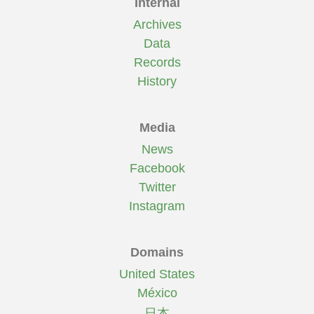
Internal
Archives
Data
Records
History
Media
News
Facebook
Twitter
Instagram
Domains
United States
México
日本