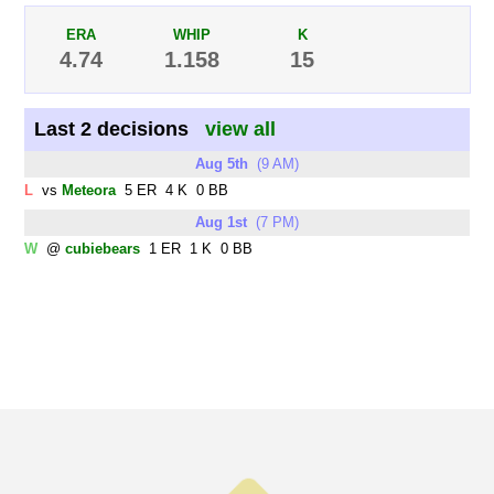
ERA
WHIP
K
4.74
1.158
15
Last 2 decisions
view all
Aug 5th
(9 AM)
L
vs
Meteora
5 ER 4 K 0 BB
Aug 1st
(7 PM)
W
@
cubiebears
1 ER 1 K 0 BB