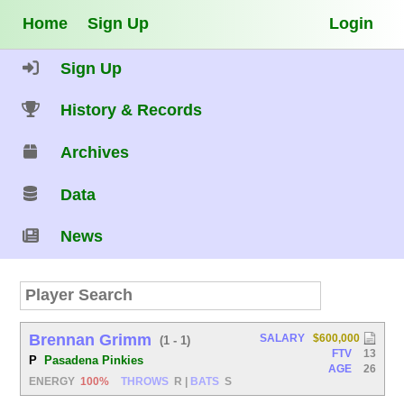
Home
Sign Up
Login
Sign Up
History & Records
Archives
Data
News
Brennan Grimm
SALARY
$600,000
(1 - 1)
FTV
13
P
Pasadena Pinkies
AGE
26
ENERGY
100%
THROWS
R
|
BATS
S