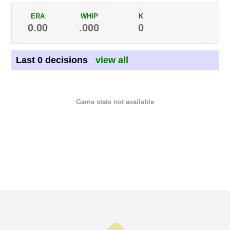
ERA
WHIP
K
0.00
.000
0
Last 0 decisions
view all
Game stats not available