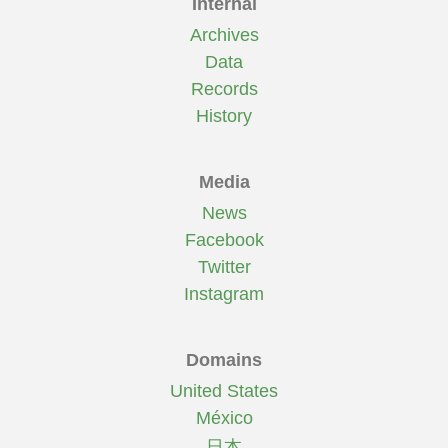
Internal
Archives
Data
Records
History
Media
News
Facebook
Twitter
Instagram
Domains
United States
México
日本