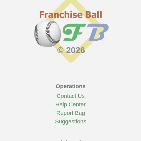
© 2026
Operations
Contact Us
Help Center
Report Bug
Suggestions