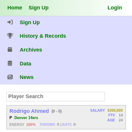
Home
Sign Up
Login
Sign Up
History & Records
Archives
Data
News
Rodrigo Ahmed
SALARY
$300,000
(0 - 0)
FTV
14
P
Denver 14ers
AGE
24
ENERGY
100%
THROWS
R
|
BATS
R