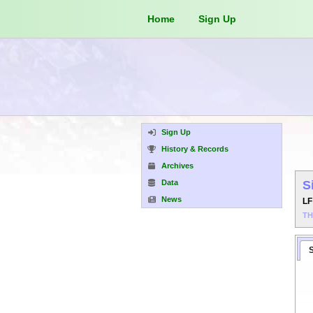
Home
Sign Up
Sign Up
History & Records
Archives
Data
S
News
L
T