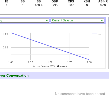
TB
SB
SB
OBP
OPS
XBH
AB/HR
1
1
100%
.235
.307
0
0.00
…
0.09
0.08
1.00
1.25
1.50
1.75
2.00
Current Season AVG : Benavidez
ayer Conversation
No comments have been posted