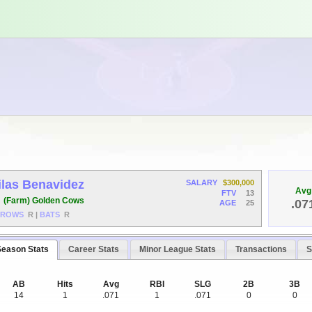
ilas Benavidez
SALARY
$300,000
Avg
FTV
13
F
(Farm) Golden Cows
.07
AGE
25
HROWS
R
|
BATS
R
Season Stats
Career Stats
Minor League Stats
Transactions
S
AB
Hits
Avg
RBI
SLG
2B
3B
14
1
.071
1
.071
0
0