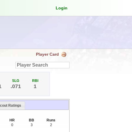
Login
Player Card
SLG
RBI
1
.071
1
cout Ratings
HR
BB
Runs
0
3
2