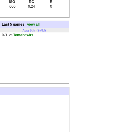
ISO
RC
E
.000
0.24
0
Last 5 games
view all
Aug 5th
(9 AM)
0-3
vs
Tomahawks