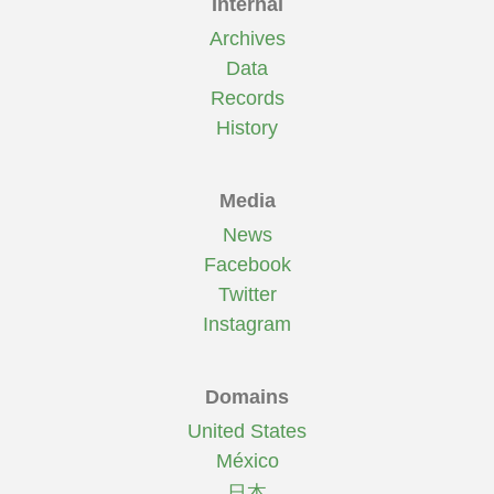
Internal
Archives
Data
Records
History
Media
News
Facebook
Twitter
Instagram
Domains
United States
México
日本