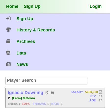
Home
Sign Up
Login
Sign Up
History & Records
Archives
Data
News
Ignacio Downing
SALARY
$600,000
(0 - 0)
FTV
14
P
(Farm) Meteora
AGE
24
ENERGY
100%
THROWS
L
|
BATS
L