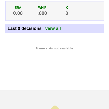
ERA
WHIP
K
0.00
.000
0
Last 0 decisions
view all
Game stats not available