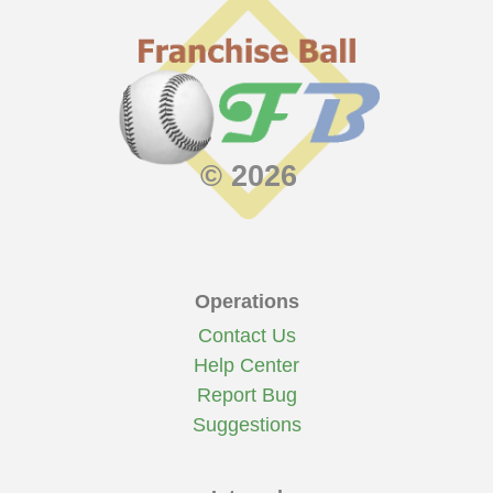
© 2026
Operations
Contact Us
Help Center
Report Bug
Suggestions