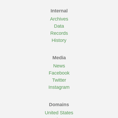
Internal
Archives
Data
Records
History
Media
News
Facebook
Twitter
Instagram
Domains
United States