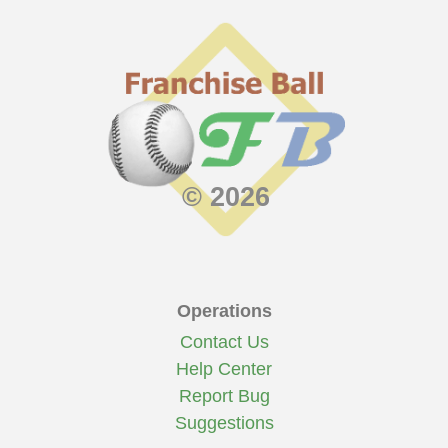
© 2026
Operations
Contact Us
Help Center
Report Bug
Suggestions