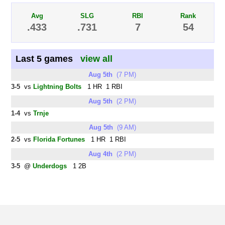
Avg
SLG
RBI
Rank
.433
.731
7
54
Last 5 games
view all
Aug 5th
(7 PM)
3-5
vs
Lightning Bolts
1 HR 1 RBI
Aug 5th
(2 PM)
1-4
vs
Trnje
Aug 5th
(9 AM)
2-5
vs
Florida Fortunes
1 HR 1 RBI
Aug 4th
(2 PM)
3-5
@
Underdogs
1 2B