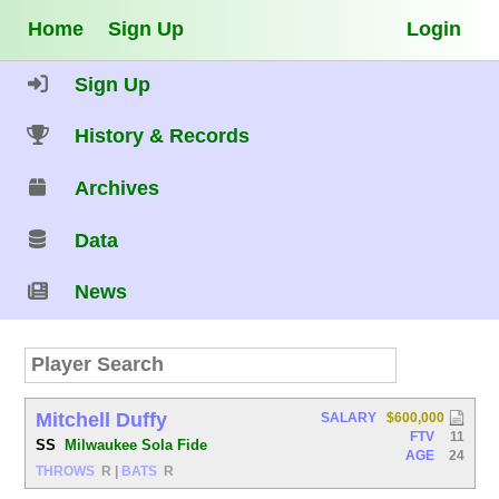
Home
Sign Up
Login
Sign Up
History & Records
Archives
Data
News
Mitchell Duffy
SALARY
$600,000
FTV
11
SS
Milwaukee Sola Fide
AGE
24
THROWS
R
|
BATS
R