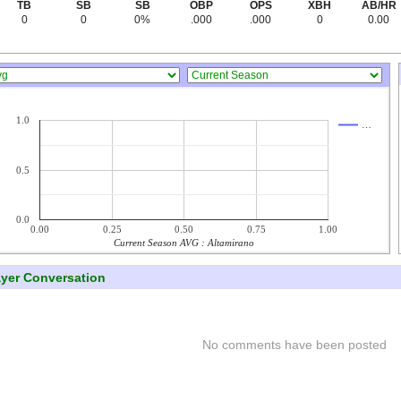
TB
SB
SB
OBP
OPS
XBH
AB/HR
0
0
0%
.000
.000
0
0.00
1.0
…
0.5
0.0
0.00
0.25
0.50
0.75
1.00
Current Season AVG : Altamirano
ayer Conversation
No comments have been posted