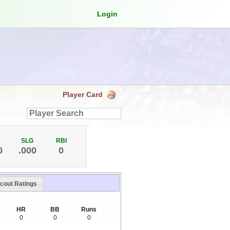
Login
Player Card
SLG
RBI
0
.000
0
cout Ratings
HR
BB
Runs
0
0
0