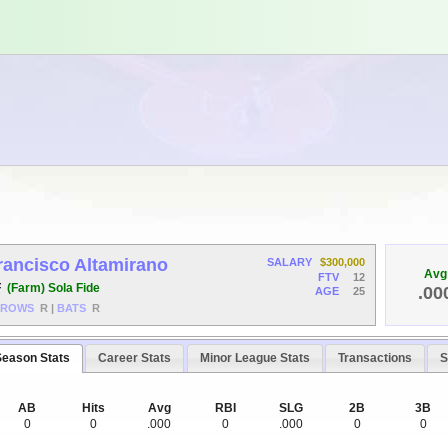
rancisco Altamirano
SALARY
$300,000
Avg
FTV
12
F
(Farm) Sola Fide
.00
AGE
25
HROWS
R
|
BATS
R
Season Stats
Career Stats
Minor League Stats
Transactions
S
AB
Hits
Avg
RBI
SLG
2B
3B
0
0
.000
0
.000
0
0