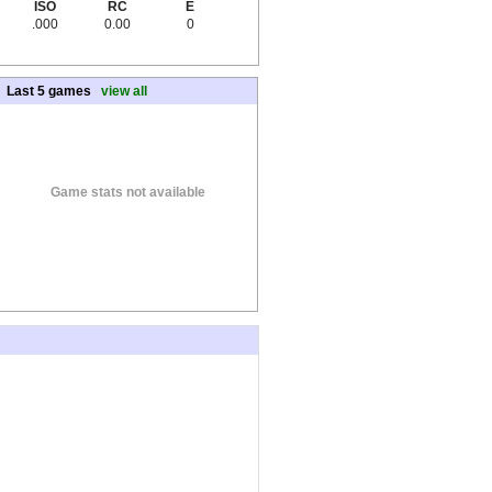
ISO
RC
E
.000
0.00
0
Last 5 games
view all
Game stats not available