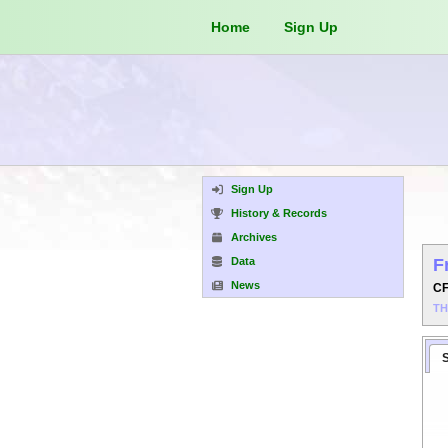
Home
Sign Up
Sign Up
History & Records
Archives
Data
F
News
C
T