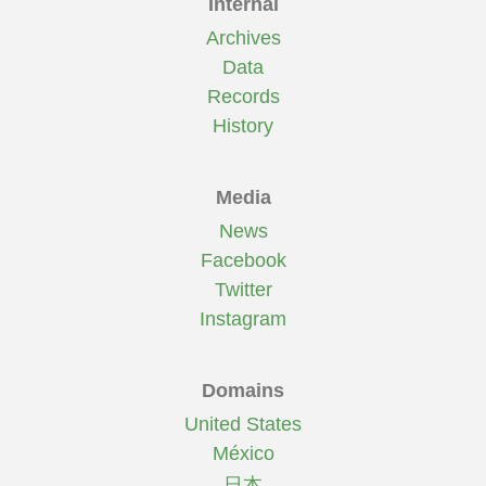
Internal
Archives
Data
Records
History
Media
News
Facebook
Twitter
Instagram
Domains
United States
México
日本