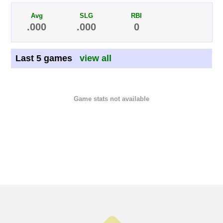
Avg
SLG
RBI
.000
.000
0
Last 5 games
view all
Game stats not available