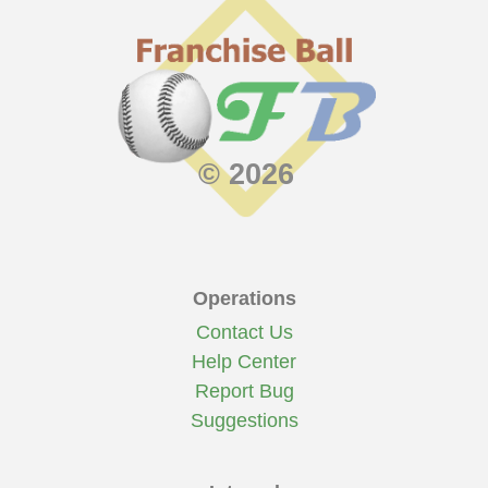
© 2026
Operations
Contact Us
Help Center
Report Bug
Suggestions