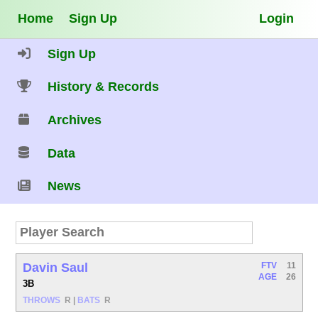
Home
Sign Up
Login
Sign Up
History & Records
Archives
Data
News
Davin Saul
FTV
11
AGE
26
3B
THROWS
R
|
BATS
R