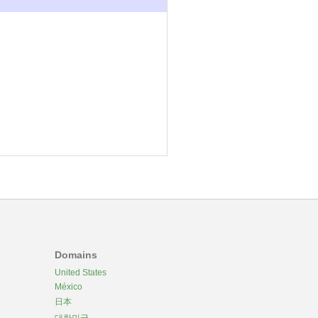
Domains
United States
México
日本