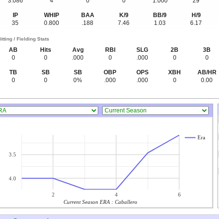
3.086
4
0
0
1.000
29
IP
WHIP
BAA
K/9
BB/9
H/9
35
0.800
.188
7.46
1.03
6.17
itting / Fielding Stats
AB
Hits
Avg
RBI
SLG
2B
3B
0
0
.000
0
.000
0
0
TB
SB
SB
OBP
OPS
XBH
AB/HR
0
0
0%
.000
.000
0
0.00
Era
3.5
4.0
2
4
6
Current Season ERA : Caballero