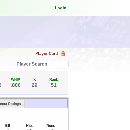
Login
Player Card
WHIP
K
Rank
9
.800
29
51
cout Ratings
BB
Hits
Runs