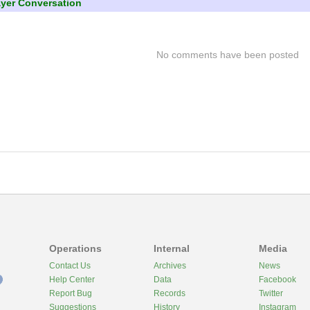
ayer Conversation
No comments have been posted
Operations
Internal
Media
Contact Us
Archives
News
Help Center
Data
Facebook
Report Bug
Records
Twitter
Suggestions
History
Instagram