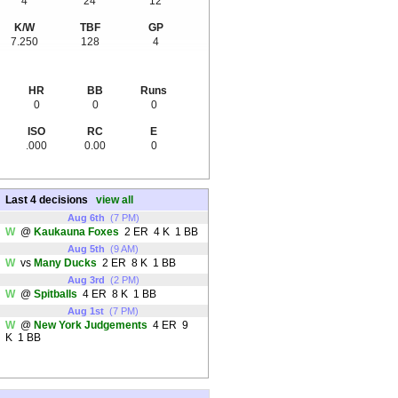
4
24
12
K/W
TBF
GP
7.250
128
4
HR
BB
Runs
0
0
0
ISO
RC
E
.000
0.00
0
Last 4 decisions
view all
Aug 6th
(7 PM)
W
@
Kaukauna Foxes
2 ER 4 K 1 BB
Aug 5th
(9 AM)
W
vs
Many Ducks
2 ER 8 K 1 BB
Aug 3rd
(2 PM)
W
@
Spitballs
4 ER 8 K 1 BB
Aug 1st
(7 PM)
W
@
New York Judgements
4 ER 9
K 1 BB