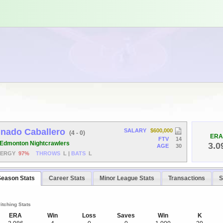
gnado Caballero
SALARY
$600,000
(4 - 0)
ERA
FTV
14
Edmonton Nightcrawlers
3.0
AGE
30
NERGY
97%
THROWS
L
|
BATS
L
Season Stats
Career Stats
Minor League Stats
Transactions
S
itching Stats
ERA
Win
Loss
Saves
Win
K