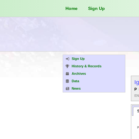
Home
Sign Up
Sign Up
History & Records
Archives
Data
I
News
P
E
P