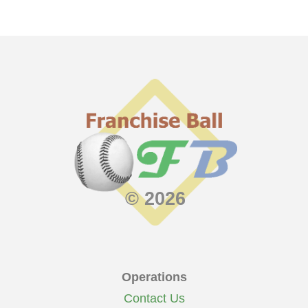
© 2026
Operations
Contact Us