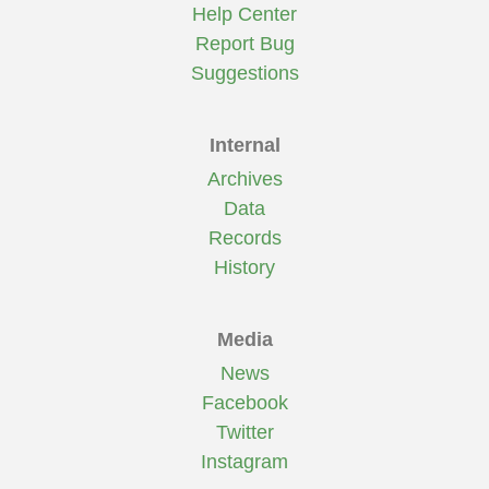
Help Center
Report Bug
Suggestions
Internal
Archives
Data
Records
History
Media
News
Facebook
Twitter
Instagram