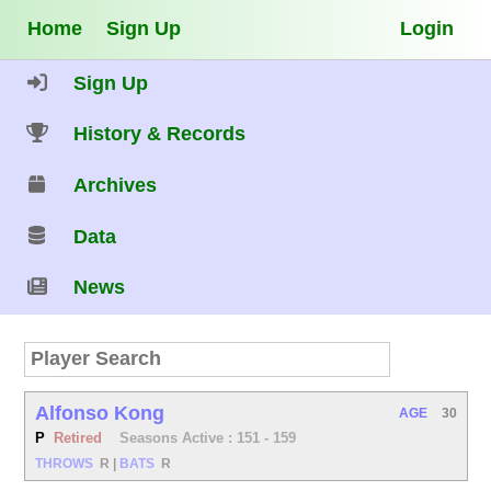
Home
Sign Up
Login
Sign Up
History & Records
Archives
Data
News
Alfonso Kong
AGE
30
P
Retired
Seasons Active : 151 - 159
THROWS
R
|
BATS
R