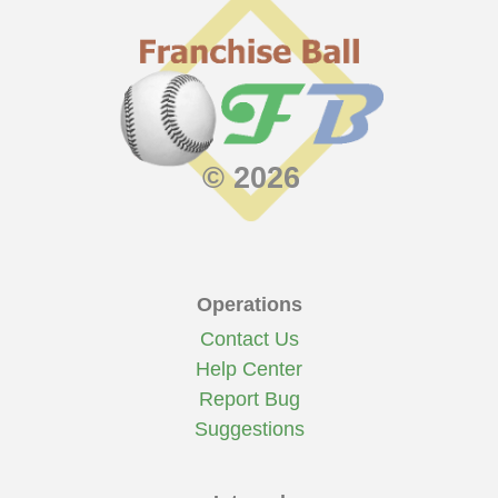
© 2026
Operations
Contact Us
Help Center
Report Bug
Suggestions