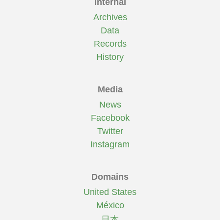
Internal
Archives
Data
Records
History
Media
News
Facebook
Twitter
Instagram
Domains
United States
México
日本