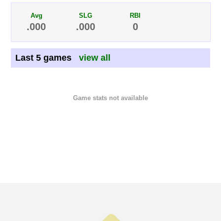
Avg
SLG
RBI
.000
.000
0
Last 5 games
view all
Game stats not available