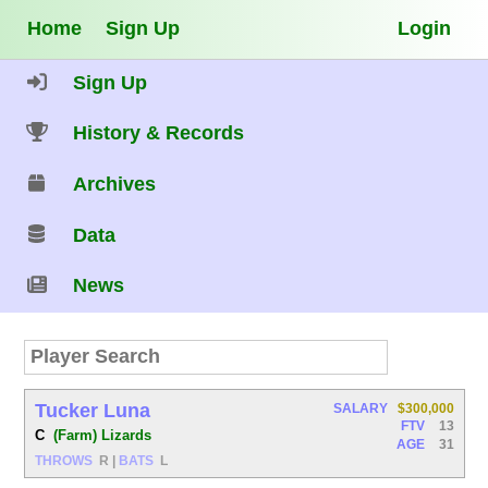
Home
Sign Up
Login
Sign Up
History & Records
Archives
Data
News
Tucker Luna
SALARY
$300,000
FTV
13
C
(Farm) Lizards
AGE
31
THROWS
R
|
BATS
L