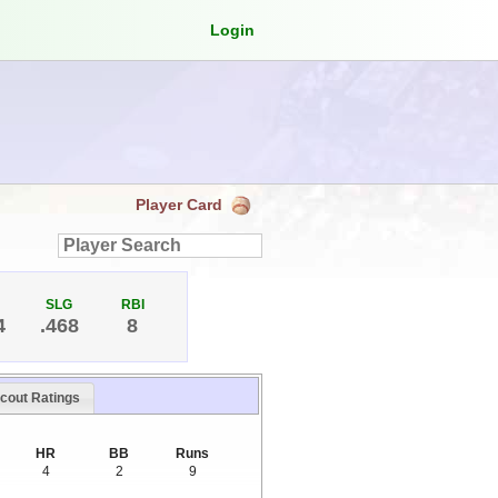
Login
Player Card
SLG
RBI
4
.468
8
cout Ratings
HR
BB
Runs
4
2
9