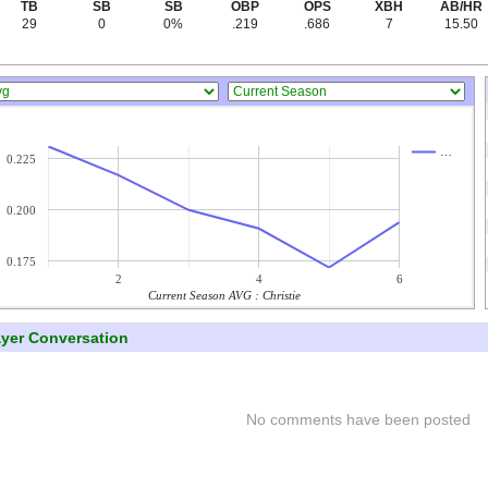
TB
SB
SB
OBP
OPS
XBH
AB/HR
29
0
0%
.219
.686
7
15.50
…
0.225
0.200
0.175
2
4
6
Current Season AVG : Christie
ayer Conversation
No comments have been posted