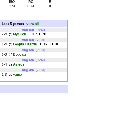
ISO
RC
E
.274
6.34
0
Last 5 games
view all
Aug 6th
(9 AM)
2-4
@
MyClick
1 HR 1 RBI
Aug 5th
(7 PM)
1-4
@
Leapin Lizards
1 HR 1 RBI
Aug 5th
(2 PM)
0-3
@
Bobcats
Aug 5th
(9 AM)
0-4
vs
Aztecs
Aug 4th
(7 PM)
1-3
vs
yama