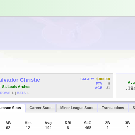
alvador Christie
SALARY
$300,000
Avg
FTV
9
F
St. Louis Arches
.19
AGE
31
HROWS
L
|
BATS
L
Season Stats
Career Stats
Minor League Stats
Transactions
S
AB
Hits
Avg
RBI
SLG
2B
3B
62
12
.194
8
.468
1
2