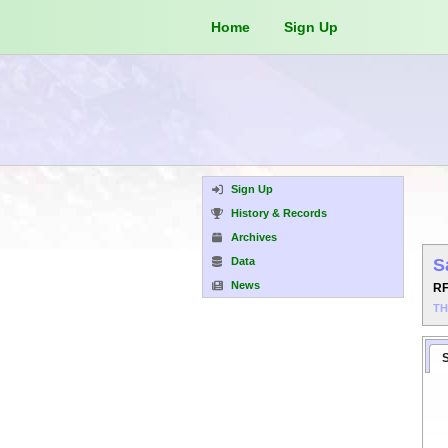
Home
Sign Up
Sign Up
History & Records
Archives
Data
S
News
R
T