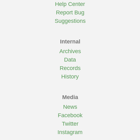
Help Center
Report Bug
Suggestions
Internal
Archives
Data
Records
History
Media
News
Facebook
Twitter
Instagram