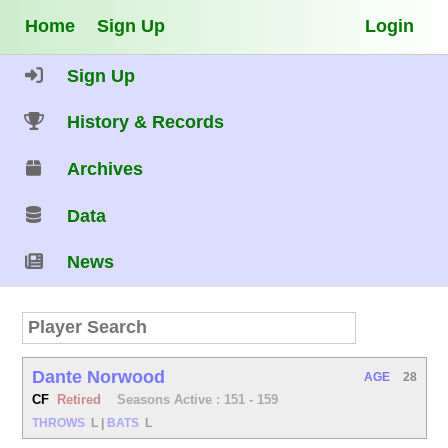
Home
Sign Up
Login
Sign Up
History & Records
Archives
Data
News
Dante Norwood
AGE
28
CF
Retired
Seasons Active : 151 - 159
THROWS
L
|
BATS
L