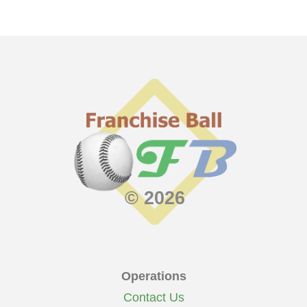
© 2026
Operations
Contact Us