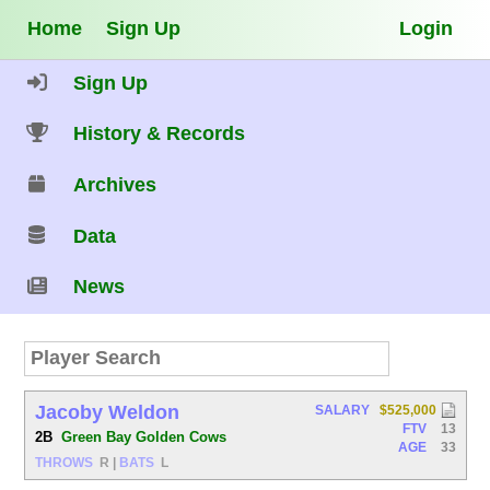
Home
Sign Up
Login
Sign Up
History & Records
Archives
Data
News
Jacoby Weldon
SALARY
$525,000
FTV
13
2B
Green Bay Golden Cows
AGE
33
THROWS
R
|
BATS
L