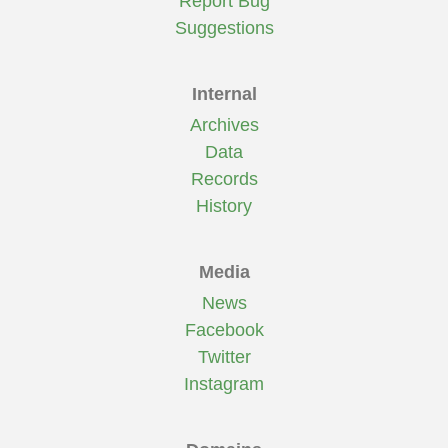
Report Bug
Suggestions
Internal
Archives
Data
Records
History
Media
News
Facebook
Twitter
Instagram