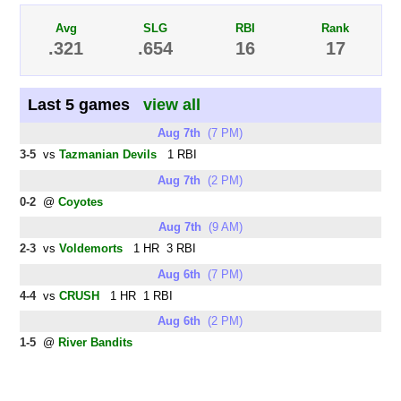
Avg
SLG
RBI
Rank
.321
.654
16
17
Last 5 games
view all
Aug 7th
(7 PM)
3-5
vs
Tazmanian Devils
1 RBI
Aug 7th
(2 PM)
0-2
@
Coyotes
Aug 7th
(9 AM)
2-3
vs
Voldemorts
1 HR 3 RBI
Aug 6th
(7 PM)
4-4
vs
CRUSH
1 HR 1 RBI
Aug 6th
(2 PM)
1-5
@
River Bandits