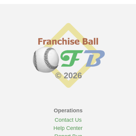
© 2026
Operations
Contact Us
Help Center