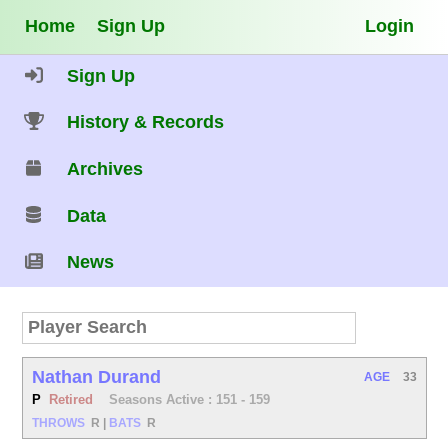
Home
Sign Up
Login
Sign Up
History & Records
Archives
Data
News
Nathan Durand
AGE
33
P
Retired
Seasons Active : 151 - 159
THROWS
R
|
BATS
R