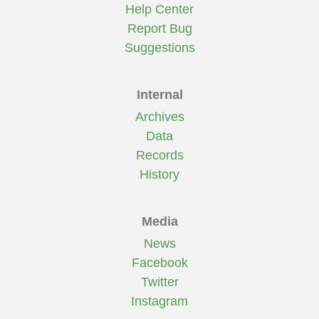
Help Center
Report Bug
Suggestions
Internal
Archives
Data
Records
History
Media
News
Facebook
Twitter
Instagram