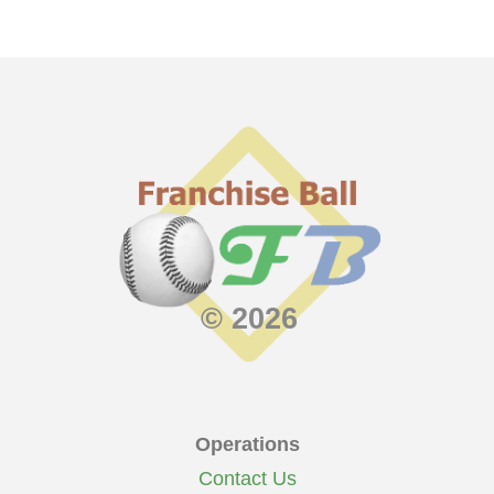
© 2026
Operations
Contact Us