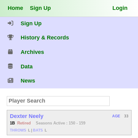
Home
Sign Up
Login
Sign Up
History & Records
Archives
Data
News
Dexter Neely
AGE
33
1B
Retired
Seasons Active : 150 - 159
THROWS
L
|
BATS
L