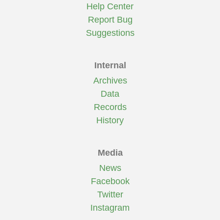
Help Center
Report Bug
Suggestions
Internal
Archives
Data
Records
History
Media
News
Facebook
Twitter
Instagram