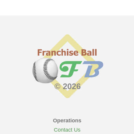
© 2026
Operations
Contact Us