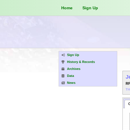
Home
Sign Up
Sign Up
History & Records
Archives
Data
J
News
R
T
C