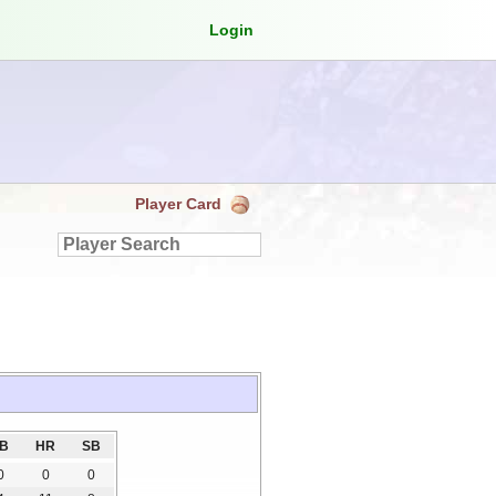
Login
Player Card
3B
HR
SB
0
0
0