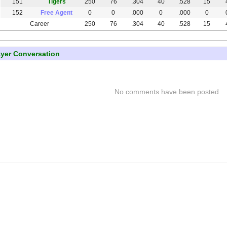
151
Tigers
250
76
.304
40
.528
15
152
Free Agent
0
0
.000
0
.000
0
Career
250
76
.304
40
.528
15
ayer Conversation
No comments have been posted