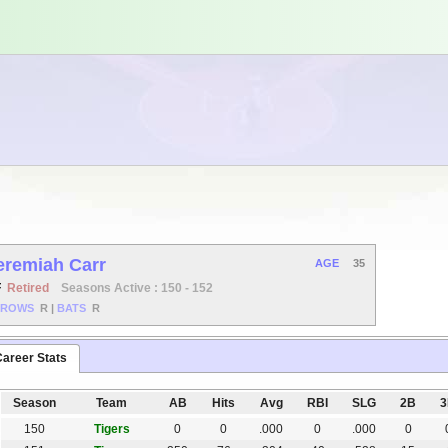
eremiah Carr
AGE
35
F
Retired
Seasons Active : 150 - 152
HROWS
R
|
BATS
R
areer Stats
Season
Team
AB
Hits
Avg
RBI
SLG
2B
150
Tigers
0
0
.000
0
.000
0