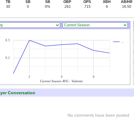
TB
SB
SB
OBP
OPS
XBH
AB/HR
30
0
0%
.261
.715
6
16.50
0.3
…
0.2
2
4
6
Current Season AVG : Valentin
ayer Conversation
No comments have been posted