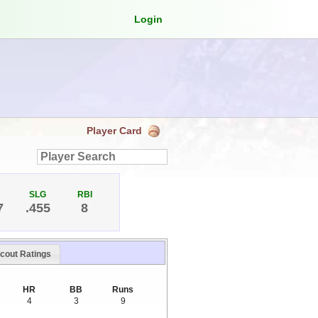
Login
Player Card
SLG
RBI
7
.455
8
cout Ratings
HR
BB
Runs
4
3
9