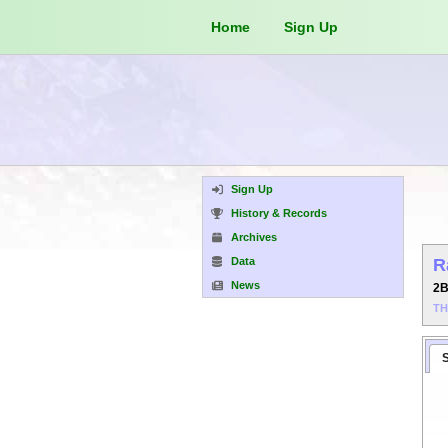
Home
Sign Up
Sign Up
History & Records
Archives
Data
R
News
2
T