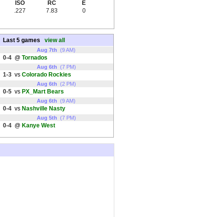
ISO
RC
E
.227
7.83
0
Last 5 games
view all
Aug 7th
(9 AM)
0-4
@
Tornados
Aug 6th
(7 PM)
1-3
vs
Colorado Rockies
Aug 6th
(2 PM)
0-5
vs
PX_Mart Bears
Aug 6th
(9 AM)
0-4
vs
Nashville Nasty
Aug 5th
(7 PM)
0-4
@
Kanye West