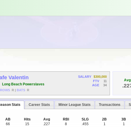
afe Valentin
SALARY
$300,000
Avg
FTV
11
B
Long Beach Powerslaves
.22
AGE
34
HROWS
R
|
BATS
R
Season Stats
Career Stats
Minor League Stats
Transactions
S
AB
Hits
Avg
RBI
SLG
2B
3B
66
15
.227
8
.455
1
1