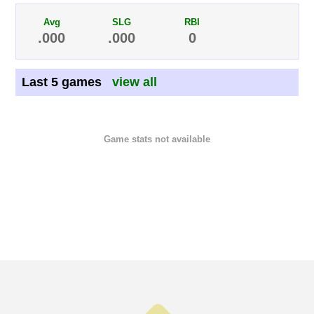
Avg
SLG
RBI
.000
.000
0
Last 5 games
view all
Game stats not available