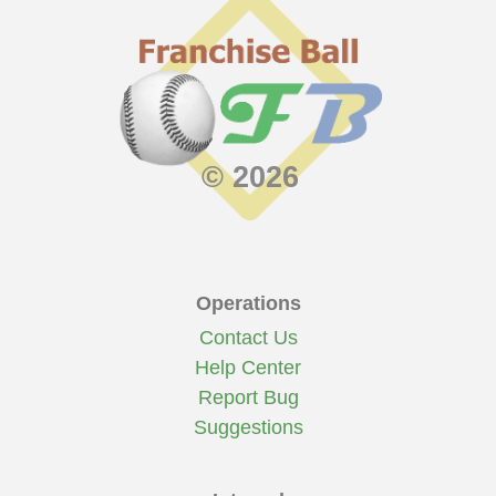
© 2026
Operations
Contact Us
Help Center
Report Bug
Suggestions