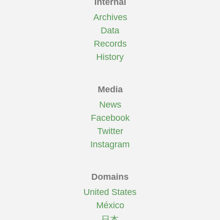
Internal
Archives
Data
Records
History
Media
News
Facebook
Twitter
Instagram
Domains
United States
México
日本