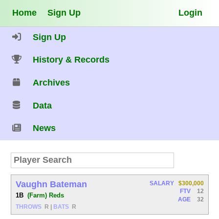
Home
Sign Up
Login
Sign Up
History & Records
Archives
Data
News
Vaughn Bateman
SALARY
$300,000
FTV
12
1B
(Farm) Reds
AGE
32
THROWS
R
|
BATS
R