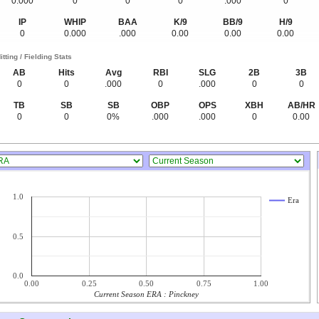
0.000
0
0
0
.000
0
IP
WHIP
BAA
K/9
BB/9
H/9
0
0.000
.000
0.00
0.00
0.00
itting / Fielding Stats
AB
Hits
Avg
RBI
SLG
2B
3B
0
0
.000
0
.000
0
0
TB
SB
SB
OBP
OPS
XBH
AB/HR
0
0
0%
.000
.000
0
0.00
1.0
Era
0.5
0.0
0.00
0.25
0.50
0.75
1.00
Current Season ERA : Pinckney