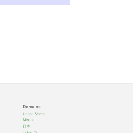
Domains
United States
México
日本