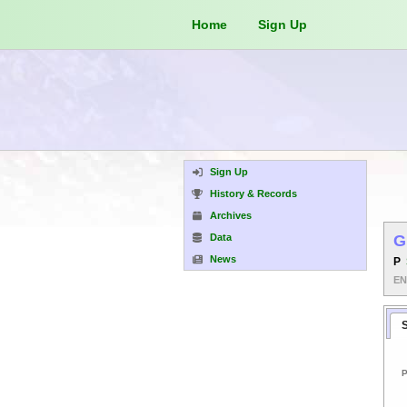
Home
Sign Up
Sign Up
History & Records
Archives
Data
G
News
P
E
P