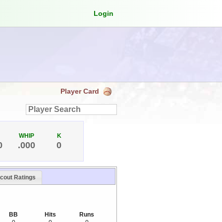
Login
Player Card
WHIP
K
0
.000
0
cout Ratings
BB
Hits
Runs