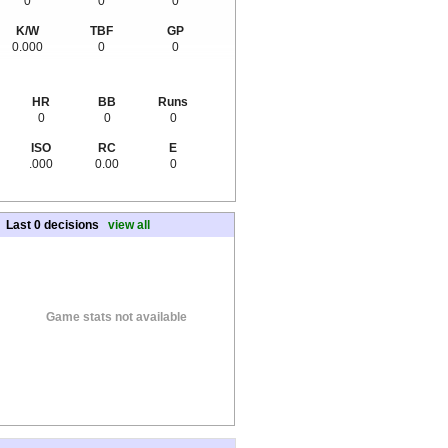
0
0
0
K/W
TBF
GP
0.000
0
0
HR
BB
Runs
0
0
0
ISO
RC
E
.000
0.00
0
Last 0 decisions
view all
Game stats not available