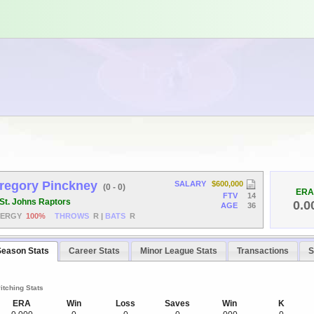
regory Pinckney
SALARY
$600,000
(0 - 0)
ERA
FTV
14
St. Johns Raptors
0.0
AGE
36
NERGY
100%
THROWS
R
|
BATS
R
Season Stats
Career Stats
Minor League Stats
Transactions
S
itching Stats
ERA
Win
Loss
Saves
Win
K