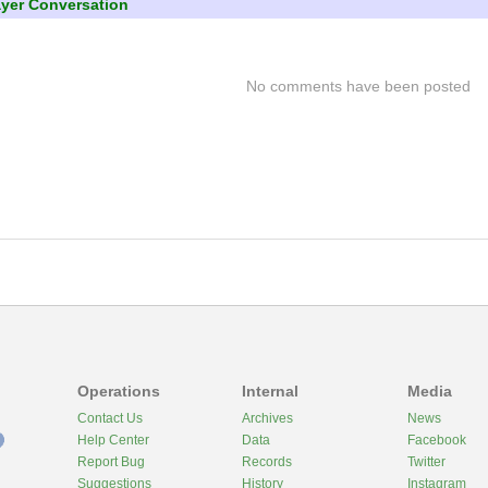
ayer Conversation
No comments have been posted
Operations
Internal
Media
Contact Us
Archives
News
Help Center
Data
Facebook
Report Bug
Records
Twitter
Suggestions
History
Instagram