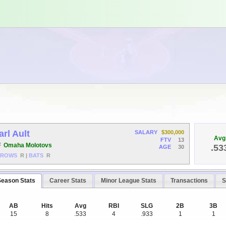
arl Ault
SALARY
$300,000
Avg
FTV
13
F
Omaha Molotovs
.53
AGE
30
HROWS
R
|
BATS
R
Season Stats
Career Stats
Minor League Stats
Transactions
S
AB
Hits
Avg
RBI
SLG
2B
3B
15
8
.533
4
.933
1
1