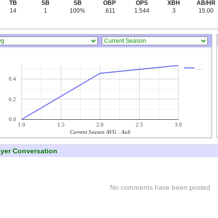
TB
SB
SB
OBP
OPS
XBH
AB/HR
14
1
100%
.611
1.544
3
15.00
…
0.4
0.2
0.0
1.0
1.5
2.0
2.5
3.0
Current Season AVG : Ault
ayer Conversation
No comments have been posted