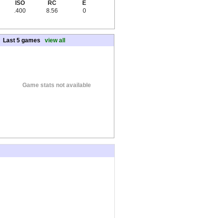
ISO
RC
E
.400
8.56
0
Last 5 games
view all
Game stats not available