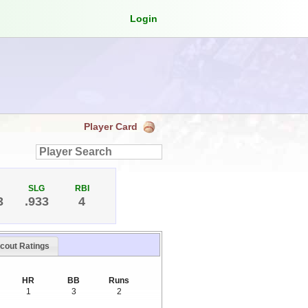
Login
Player Card
SLG
RBI
3
.933
4
cout Ratings
HR
BB
Runs
1
3
2