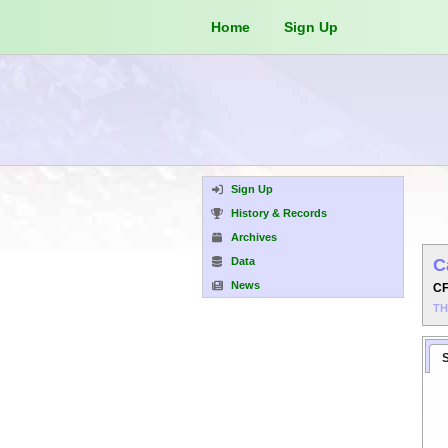
Home
Sign Up
Sign Up
History & Records
Archives
Data
C
News
C
T