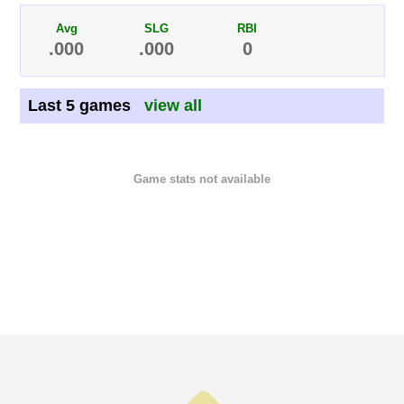
Avg
SLG
RBI
.000
.000
0
Last 5 games
view all
Game stats not available