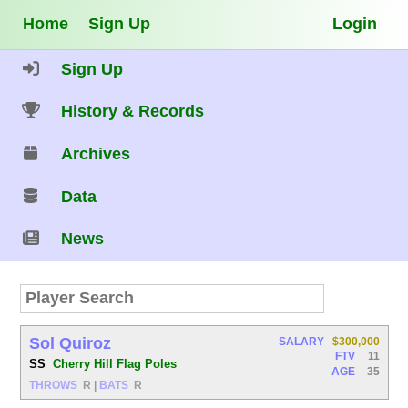
Home
Sign Up
Login
Sign Up
History & Records
Archives
Data
News
Sol Quiroz
SALARY
$300,000
FTV
11
SS
Cherry Hill Flag Poles
AGE
35
THROWS
R
|
BATS
R