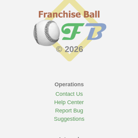
© 2026
Operations
Contact Us
Help Center
Report Bug
Suggestions