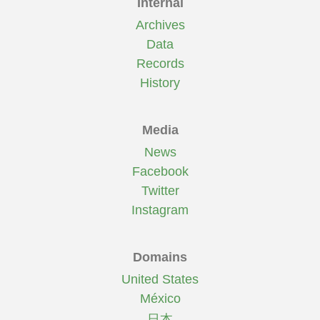
Internal
Archives
Data
Records
History
Media
News
Facebook
Twitter
Instagram
Domains
United States
México
日本