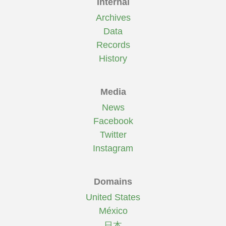
Internal
Archives
Data
Records
History
Media
News
Facebook
Twitter
Instagram
Domains
United States
México
日本