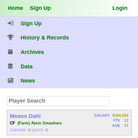
Home
Sign Up
Login
Sign Up
History & Records
Archives
Data
News
Moses Dahl
SALARY
$300,000
FTV
12
CF
(Farm) Atom Smashers
AGE
37
THROWS
R
|
BATS
R