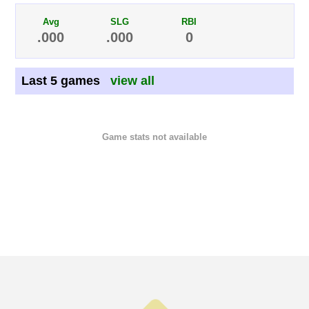
Avg
SLG
RBI
.000
.000
0
Last 5 games
view all
Game stats not available