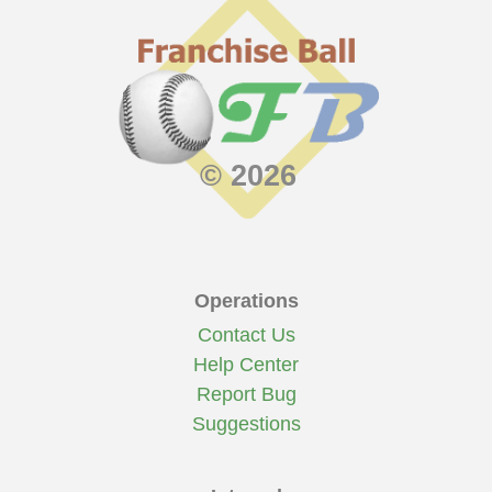
© 2026
Operations
Contact Us
Help Center
Report Bug
Suggestions