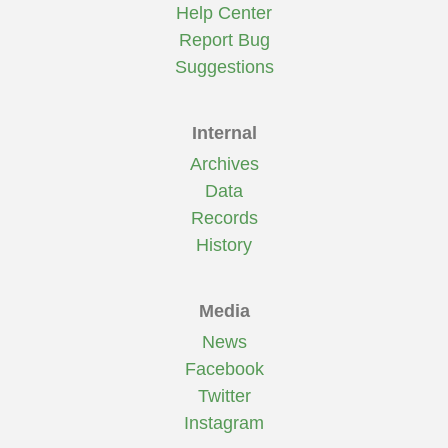
Help Center
Report Bug
Suggestions
Internal
Archives
Data
Records
History
Media
News
Facebook
Twitter
Instagram