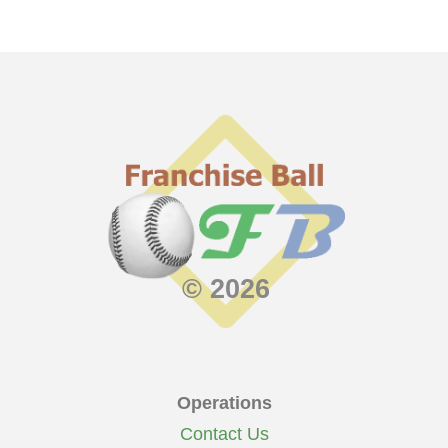
© 2026
Operations
Contact Us