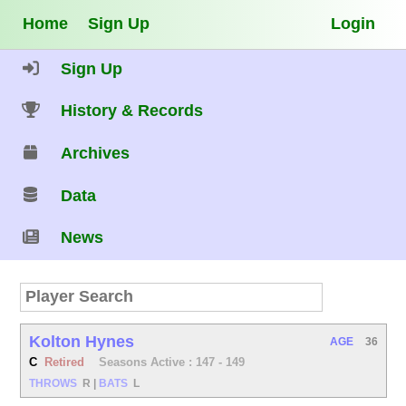
Home
Sign Up
Login
Sign Up
History & Records
Archives
Data
News
Kolton Hynes
AGE
36
C
Retired
Seasons Active : 147 - 149
THROWS
R
|
BATS
L