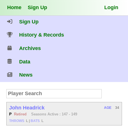
Home
Sign Up
Login
Sign Up
History & Records
Archives
Data
News
John Headrick
AGE
34
P
Retired
Seasons Active : 147 - 149
THROWS
L
|
BATS
L