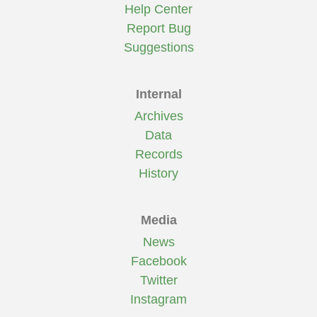
Help Center
Report Bug
Suggestions
Internal
Archives
Data
Records
History
Media
News
Facebook
Twitter
Instagram