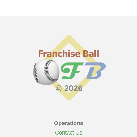
© 2026
Operations
Contact Us