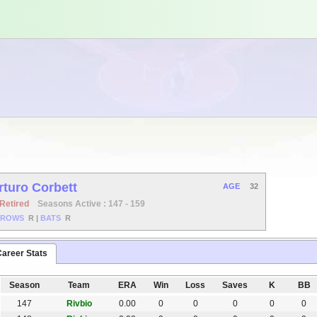
rturo Corbett
AGE
32
Retired
Seasons Active : 147 - 159
HROWS
R
|
BATS
R
areer Stats
Season
Team
ERA
Win
Loss
Saves
K
BB
147
Rivbio
0.00
0
0
0
0
0