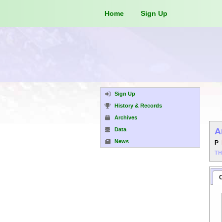
Home
Sign Up
Sign Up
History & Records
Archives
Data
A
News
P
T
C