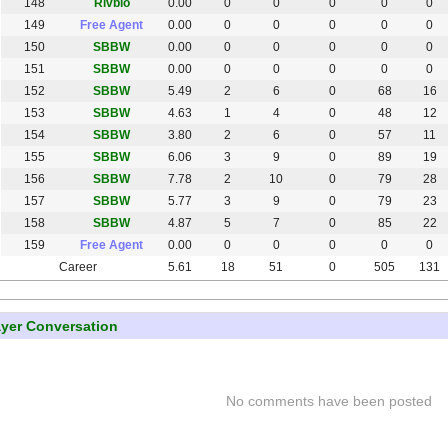
148
Rivbio
0.00
0
0
0
0
0
149
Free Agent
0.00
0
0
0
0
0
150
SBBW
0.00
0
0
0
0
0
151
SBBW
0.00
0
0
0
0
0
152
SBBW
5.49
2
6
0
68
16
153
SBBW
4.63
1
4
0
48
12
154
SBBW
3.80
2
6
0
57
11
155
SBBW
6.06
3
9
0
89
19
156
SBBW
7.78
2
10
0
79
28
157
SBBW
5.77
3
9
0
79
23
158
SBBW
4.87
5
7
0
85
22
159
Free Agent
0.00
0
0
0
0
0
Career
5.61
18
51
0
505
131
ayer Conversation
No comments have been posted