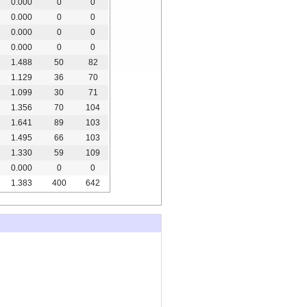
0.000
0
0
0.000
0
0
0.000
0
0
0.000
0
0
1.488
50
82
1.129
36
70
1.099
30
71
1.356
70
104
1.641
89
103
1.495
66
103
1.330
59
109
0.000
0
0
1.383
400
642