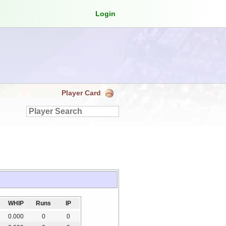
Login
Player Card
WHIP
Runs
IP
0.000
0
0