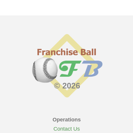
© 2026
Operations
Contact Us