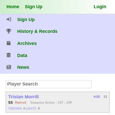
Home
Sign Up
Login
Sign Up
History & Records
Archives
Data
News
Tristan Morrill
AGE
33
SS
Retired
Seasons Active : 147 - 149
THROWS
R
|
BATS
R