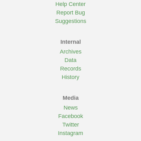
Help Center
Report Bug
Suggestions
Internal
Archives
Data
Records
History
Media
News
Facebook
Twitter
Instagram