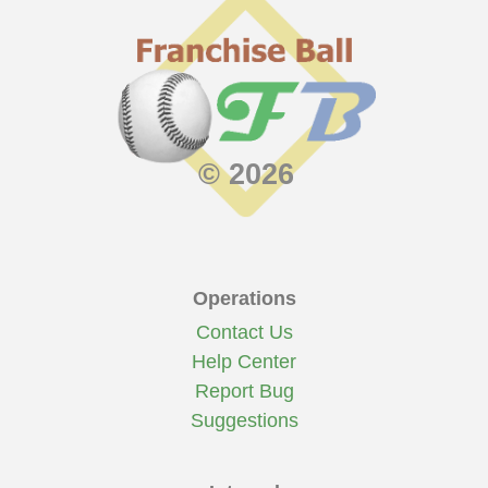
© 2026
Operations
Contact Us
Help Center
Report Bug
Suggestions