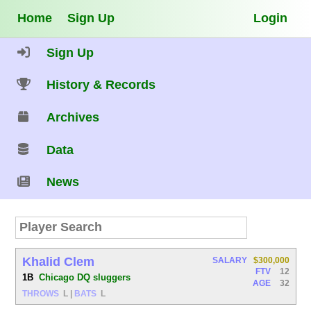
Home
Sign Up
Login
Sign Up
History & Records
Archives
Data
News
Khalid Clem
SALARY
$300,000
FTV
12
1B
Chicago DQ sluggers
AGE
32
THROWS
L
|
BATS
L