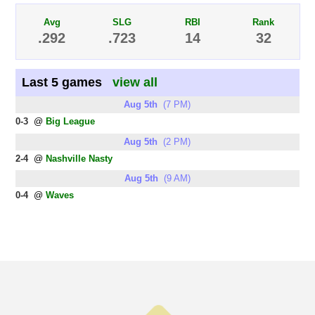
Avg
SLG
RBI
Rank
.292
.723
14
32
Last 5 games
view all
Aug 5th
(7 PM)
0-3
@
Big League
Aug 5th
(2 PM)
2-4
@
Nashville Nasty
Aug 5th
(9 AM)
0-4
@
Waves