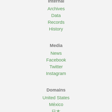
Internal
Archives
Data
Records
History
Media
News
Facebook
Twitter
Instagram
Domains
United States
México
日本