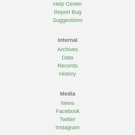
Help Center
Report Bug
Suggestions
Internal
Archives
Data
Records
History
Media
News
Facebook
Twitter
Instagram