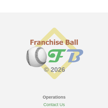
© 2026
Operations
Contact Us