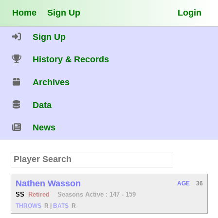
Home
Sign Up
Login
Sign Up
History & Records
Archives
Data
News
Nathen Wasson
AGE
36
SS
Retired
Seasons Active : 147 - 159
THROWS
R
|
BATS
R