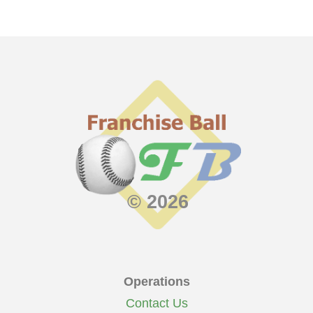
© 2026
Operations
Contact Us