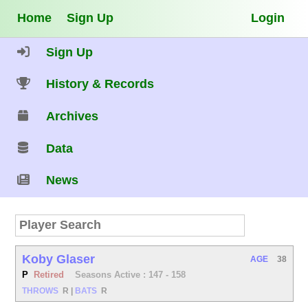
Home
Sign Up
Login
Sign Up
History & Records
Archives
Data
News
Koby Glaser
AGE
38
P
Retired
Seasons Active : 147 - 158
THROWS
R
|
BATS
R