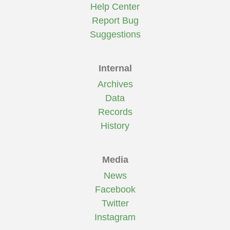
Help Center
Report Bug
Suggestions
Internal
Archives
Data
Records
History
Media
News
Facebook
Twitter
Instagram