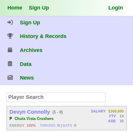
Home
Sign Up
Login
Sign Up
History & Records
Archives
Data
News
Devyn Connolly
SALARY
$300,000
(1 - 0)
FTV
14
P
Chula Vista Crushers
AGE
35
ENERGY
100%
THROWS
R
|
BATS
R