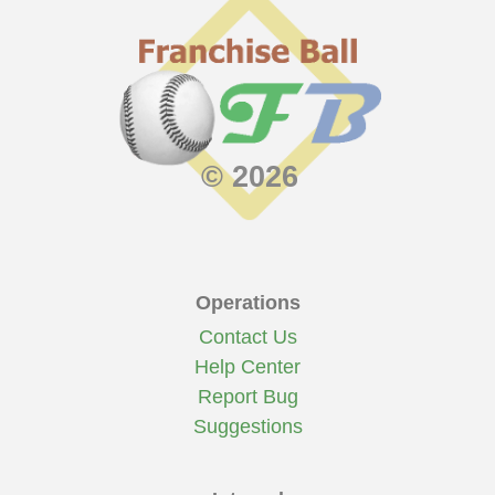
© 2026
Operations
Contact Us
Help Center
Report Bug
Suggestions