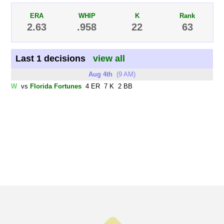
ERA
WHIP
K
Rank
2.63
.958
22
63
Last 1 decisions
view all
Aug 4th
(9 AM)
W
vs
Florida Fortunes
4 ER 7 K 2 BB