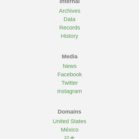
Internal
Archives
Data
Records
History
Media
News
Facebook
Twitter
Instagram
Domains
United States
México
日本