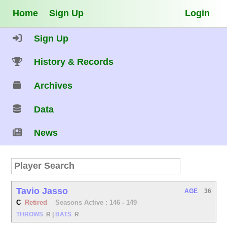
Home
Sign Up
Login
Sign Up
History & Records
Archives
Data
News
Tavio Jasso
AGE
36
C
Retired
Seasons Active : 146 - 149
THROWS
R
|
BATS
R