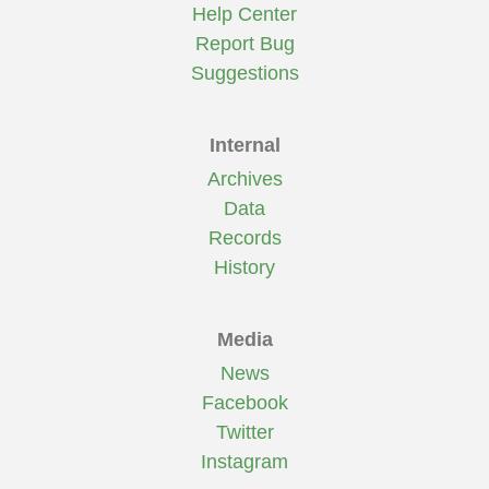
Help Center
Report Bug
Suggestions
Internal
Archives
Data
Records
History
Media
News
Facebook
Twitter
Instagram