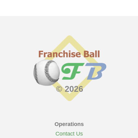
© 2026
Operations
Contact Us