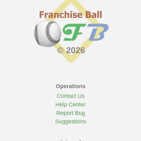
© 2026
Operations
Contact Us
Help Center
Report Bug
Suggestions