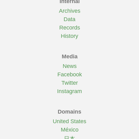
Internal
Archives
Data
Records
History
Media
News
Facebook
Twitter
Instagram
Domains
United States
México
日本