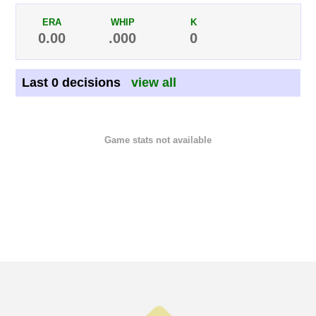
ERA
WHIP
K
0.00
.000
0
Last 0 decisions
view all
Game stats not available