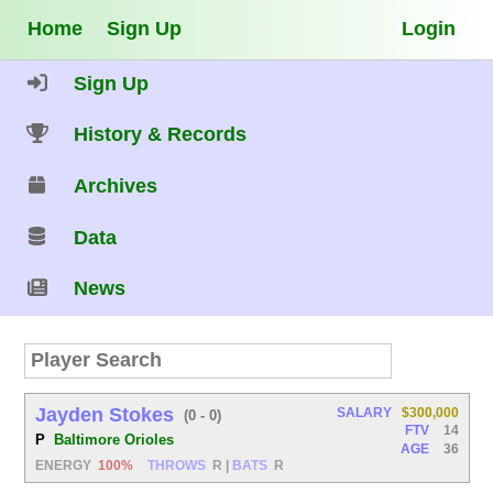
Home
Sign Up
Login
Sign Up
History & Records
Archives
Data
News
Jayden Stokes
SALARY
$300,000
(0 - 0)
FTV
14
P
Baltimore Orioles
AGE
36
ENERGY
100%
THROWS
R
|
BATS
R