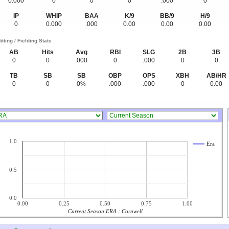
0.000
0
0
0
.000
0
IP
WHIP
BAA
K/9
BB/9
H/9
0
0.000
.000
0.00
0.00
0.00
itting / Fielding Stats
AB
Hits
Avg
RBI
SLG
2B
3B
0
0
.000
0
.000
0
0
TB
SB
SB
OBP
OPS
XBH
AB/HR
0
0
0%
.000
.000
0
0.00
1.0
Era
0.5
0.0
0.00
0.25
0.50
0.75
1.00
Current Season ERA : Cornwell