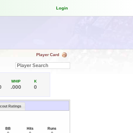
Login
Player Card
WHIP
K
0
.000
0
cout Ratings
BB
Hits
Runs