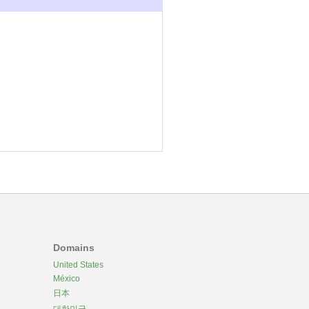
Domains
United States
México
日本