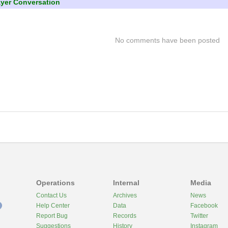
ayer Conversation
No comments have been posted
Operations
Internal
Media
Contact Us
Archives
News
Help Center
Data
Facebook
Report Bug
Records
Twitter
Suggestions
History
Instagram