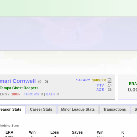
mari Cornwell
SALARY
$600,000
(0 - 0)
ERA
FTV
14
Tampa Ghost Reapers
0.0
AGE
36
NERGY
100%
THROWS
R
|
BATS
R
Season Stats
Career Stats
Minor League Stats
Transactions
S
itching Stats
ERA
Win
Loss
Saves
Win
K