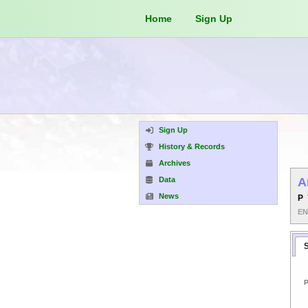
Home
Sign Up
Sign Up
History & Records
Archives
Data
A
News
P
E
P