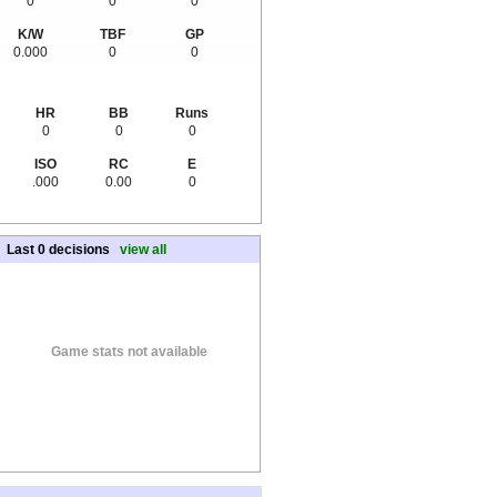
0
0
0
K/W
TBF
GP
0.000
0
0
HR
BB
Runs
0
0
0
ISO
RC
E
.000
0.00
0
Last 0 decisions
view all
Game stats not available