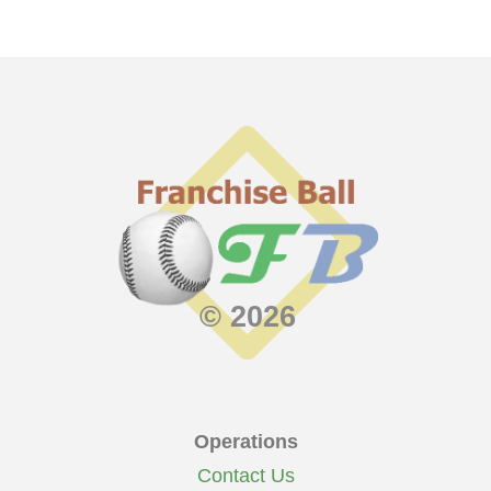
© 2026
Operations
Contact Us