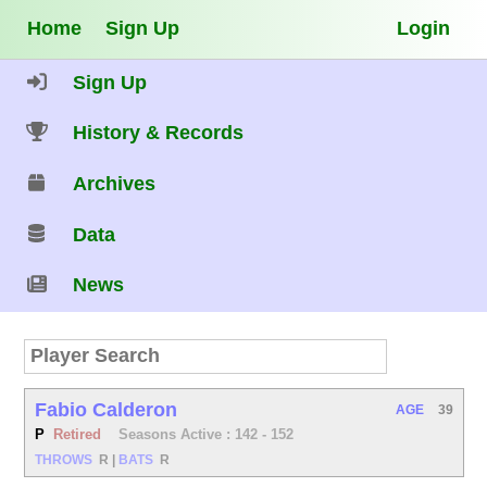
Home
Sign Up
Login
Sign Up
History & Records
Archives
Data
News
Fabio Calderon
AGE
39
P
Retired
Seasons Active : 142 - 152
THROWS
R
|
BATS
R