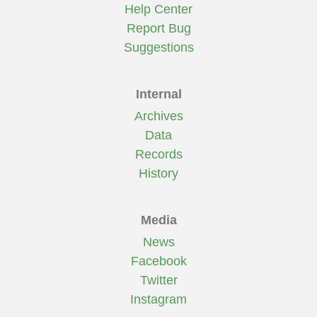
Help Center
Report Bug
Suggestions
Internal
Archives
Data
Records
History
Media
News
Facebook
Twitter
Instagram