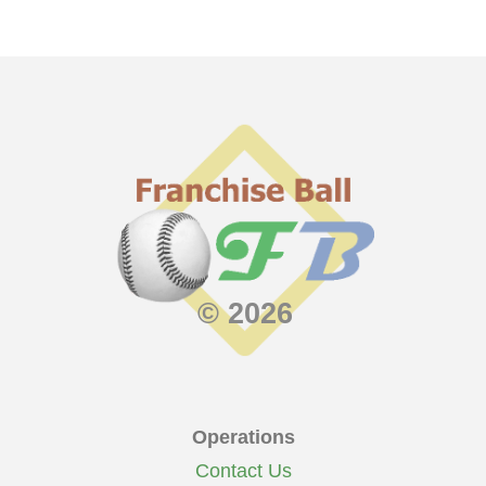
© 2026
Operations
Contact Us