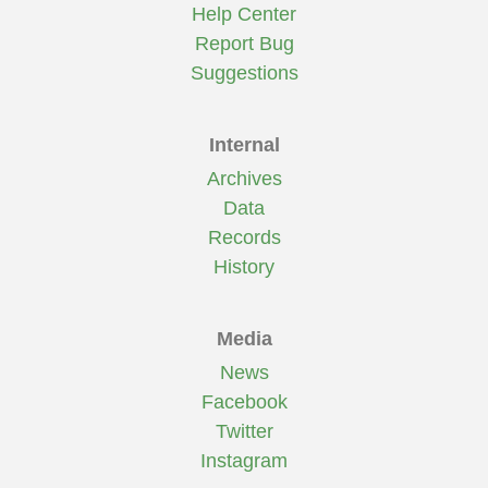
Help Center
Report Bug
Suggestions
Internal
Archives
Data
Records
History
Media
News
Facebook
Twitter
Instagram