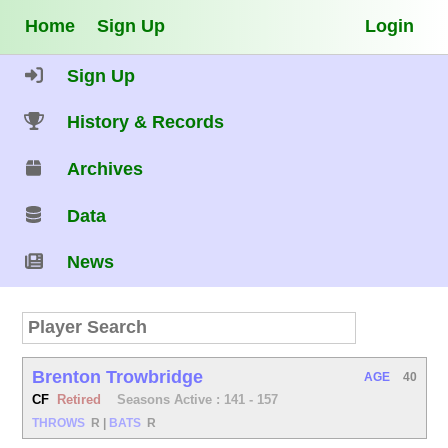
Home
Sign Up
Login
Sign Up
History & Records
Archives
Data
News
Brenton Trowbridge
AGE
40
CF
Retired
Seasons Active : 141 - 157
THROWS
R
|
BATS
R