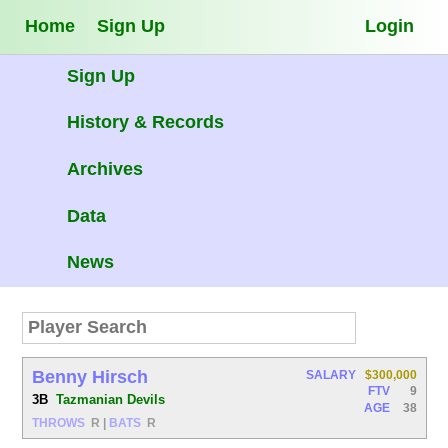
Home
Sign Up
Login
Sign Up
History & Records
Archives
Data
News
Benny Hirsch
SALARY
$300,000
FTV
9
3B
Tazmanian Devils
AGE
38
THROWS
R
|
BATS
R