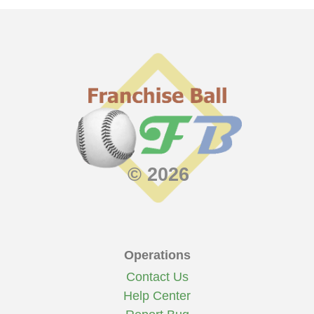
© 2026
Operations
Contact Us
Help Center