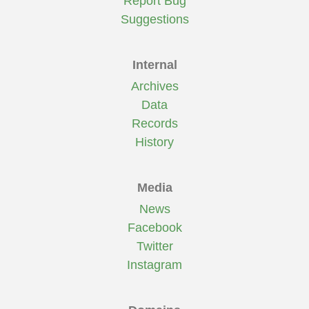
Report Bug
Suggestions
Internal
Archives
Data
Records
History
Media
News
Facebook
Twitter
Instagram