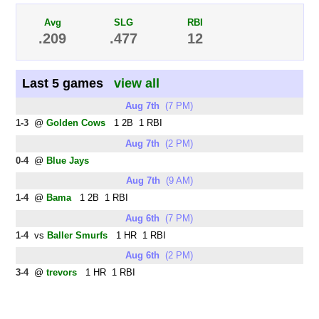
Avg
SLG
RBI
.209
.477
12
Last 5 games
view all
Aug 7th
(7 PM)
1-3
@
Golden Cows
1 2B 1 RBI
Aug 7th
(2 PM)
0-4
@
Blue Jays
Aug 7th
(9 AM)
1-4
@
Bama
1 2B 1 RBI
Aug 6th
(7 PM)
1-4
vs
Baller Smurfs
1 HR 1 RBI
Aug 6th
(2 PM)
3-4
@
trevors
1 HR 1 RBI