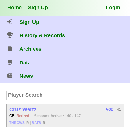
Home
Sign Up
Login
Sign Up
History & Records
Archives
Data
News
Cruz Wertz
AGE
41
CF
Retired
Seasons Active : 140 - 147
THROWS
R
|
BATS
R