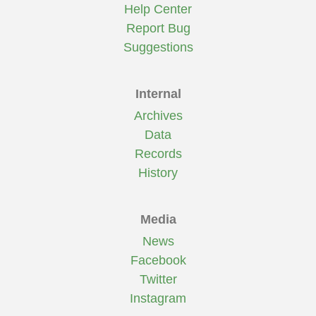
Help Center
Report Bug
Suggestions
Internal
Archives
Data
Records
History
Media
News
Facebook
Twitter
Instagram