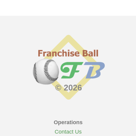
© 2026
Operations
Contact Us