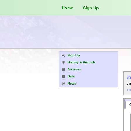
Home
Sign Up
Sign Up
History & Records
Archives
Data
Z
News
2
T
C