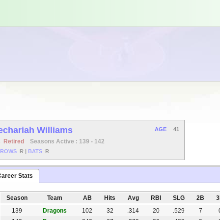
echariah Williams
AGE
41
B
Retired
Seasons Active : 139 - 142
HROWS
R
|
BATS
R
areer Stats
Season
Team
AB
Hits
Avg
RBI
SLG
2B
139
Dragons
102
32
.314
20
.529
7