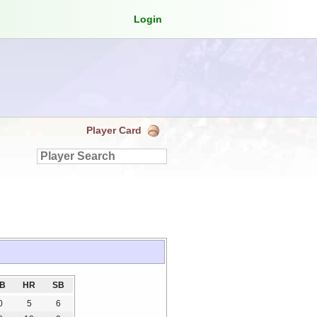
Login
Player Card
3B
HR
SB
0
5
6