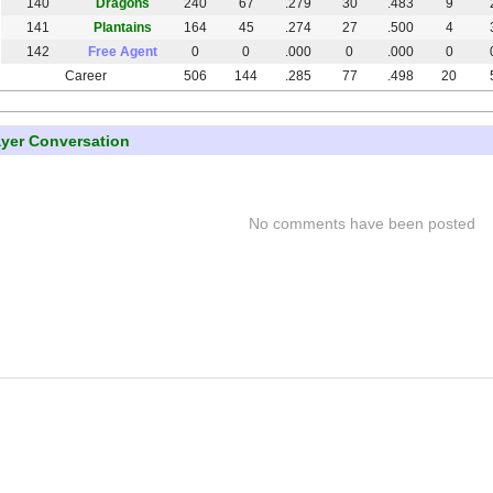
140
Dragons
240
67
.279
30
.483
9
141
Plantains
164
45
.274
27
.500
4
142
Free Agent
0
0
.000
0
.000
0
Career
506
144
.285
77
.498
20
ayer Conversation
No comments have been posted