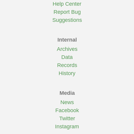
Help Center
Report Bug
Suggestions
Internal
Archives
Data
Records
History
Media
News
Facebook
Twitter
Instagram