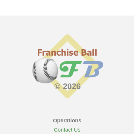
© 2026
Operations
Contact Us