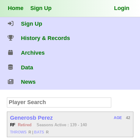
Home
Sign Up
Login
Sign Up
History & Records
Archives
Data
News
Generosb Perez
AGE
42
RF
Retired
Seasons Active : 139 - 140
THROWS
R
|
BATS
R