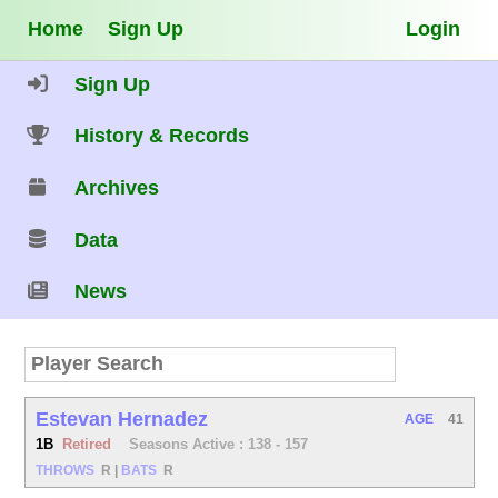
Home
Sign Up
Login
Sign Up
History & Records
Archives
Data
News
Estevan Hernadez
AGE
41
1B
Retired
Seasons Active : 138 - 157
THROWS
R
|
BATS
R