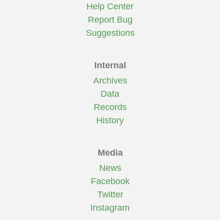
Help Center
Report Bug
Suggestions
Internal
Archives
Data
Records
History
Media
News
Facebook
Twitter
Instagram