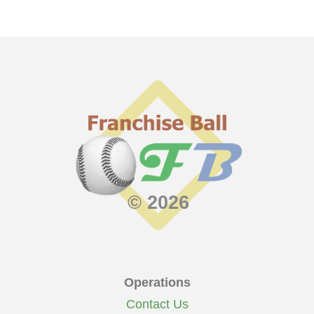
© 2026
Operations
Contact Us