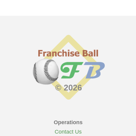
© 2026
Operations
Contact Us