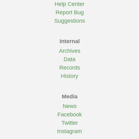
Help Center
Report Bug
Suggestions
Internal
Archives
Data
Records
History
Media
News
Facebook
Twitter
Instagram