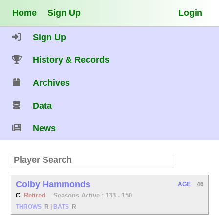
Home
Sign Up
Login
Sign Up
History & Records
Archives
Data
News
Colby Hammonds
AGE
46
C
Retired
Seasons Active : 133 - 150
THROWS
R
|
BATS
R