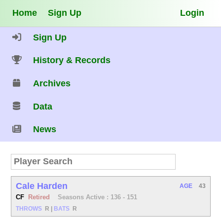
Home
Sign Up
Login
Sign Up
History & Records
Archives
Data
News
Cale Harden
AGE
43
CF
Retired
Seasons Active : 136 - 151
THROWS
R
|
BATS
R