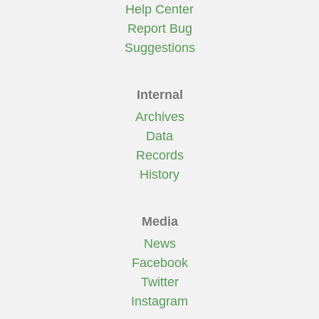
Help Center
Report Bug
Suggestions
Internal
Archives
Data
Records
History
Media
News
Facebook
Twitter
Instagram