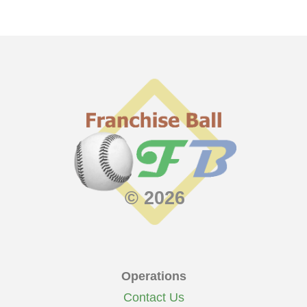
© 2026
Operations
Contact Us