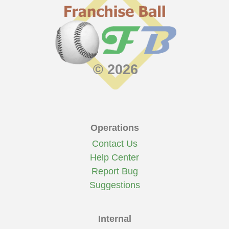
© 2026
Operations
Contact Us
Help Center
Report Bug
Suggestions
Internal