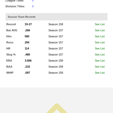
League Titles
0
Division Titles
0
Season Team Records
Record
33-27
Season 158
See List
Bat AVG
.266
Season 157
See List
Hits
580
Season 157
See List
Runs
294
Season 157
See List
HR
114
Season 157
See List
Slug %
.480
Season 157
See List
ERA
3.566
Season 158
See List
BAA
.232
Season 158
See List
WHIP
.097
Season 158
See List