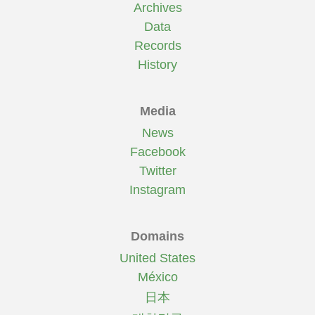
Archives
Data
Records
History
Media
News
Facebook
Twitter
Instagram
Domains
United States
México
日本