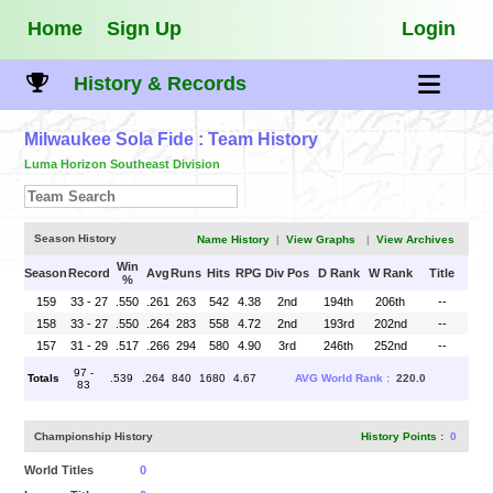
Home
Sign Up
Login
History & Records
Milwaukee Sola Fide
: Team History
Luma Horizon Southeast Division
Season History
Name History
|
View Graphs
|
View Archives
Win
Season
Record
Avg
Runs
Hits
RPG
Div Pos
D Rank
W Rank
Title
%
159
33 - 27
.550
.261
263
542
4.38
2nd
194th
206th
--
158
33 - 27
.550
.264
283
558
4.72
2nd
193rd
202nd
--
157
31 - 29
.517
.266
294
580
4.90
3rd
246th
252nd
--
97 -
Totals
.539
.264
840
1680
4.67
AVG World Rank :
220.0
83
Championship History
History Points
:
0
World Titles
0